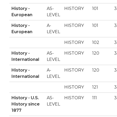
History -
AS-
HISTORY
101
3
European
LEVEL
History -
A-
HISTORY
101
3
European
LEVEL
HISTORY
102
3
History -
AS-
HISTORY
120
3
International
LEVEL
History -
A-
HISTORY
120
3
International
LEVEL
HISTORY
121
3
History - U.S.
AS-
HISTORY
111
3
History since
LEVEL
1877