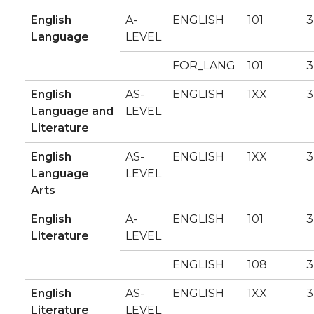
English
A-
ENGLISH
101
3
Language
LEVEL
FOR_LANG
101
3
English
AS-
ENGLISH
1XX
3
Language and
LEVEL
Literature
English
AS-
ENGLISH
1XX
3
Language
LEVEL
Arts
English
A-
ENGLISH
101
3
Literature
LEVEL
ENGLISH
108
3
English
AS-
ENGLISH
1XX
3
Literature
LEVEL