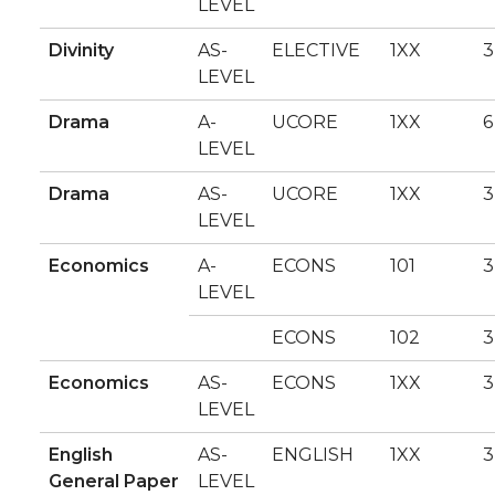
LEVEL
Divinity
AS-
ELECTIVE
1XX
3
LEVEL
Drama
A-
UCORE
1XX
6
LEVEL
Drama
AS-
UCORE
1XX
3
LEVEL
Economics
A-
ECONS
101
3
LEVEL
ECONS
102
3
Economics
AS-
ECONS
1XX
3
LEVEL
English
AS-
ENGLISH
1XX
3
General Paper
LEVEL