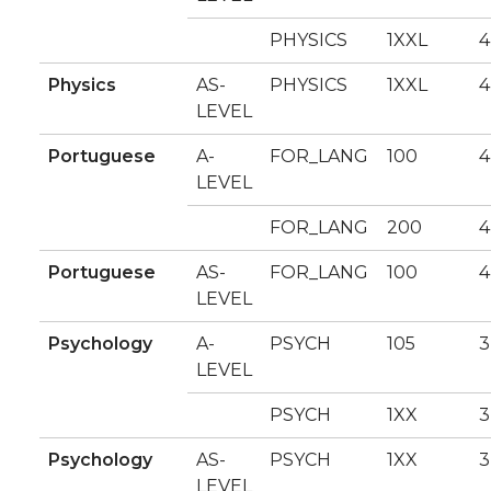
PHYSICS
1XXL
4
Physics
AS-
PHYSICS
1XXL
4
LEVEL
Portuguese
A-
FOR_LANG
100
4
LEVEL
FOR_LANG
200
4
Portuguese
AS-
FOR_LANG
100
4
LEVEL
Psychology
A-
PSYCH
105
3
LEVEL
PSYCH
1XX
3
Psychology
AS-
PSYCH
1XX
3
LEVEL