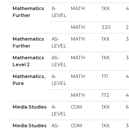
Mathematics
A-
MATH
1XX
4
Further
LEVEL
MATH
220
2
Mathematics
AS-
MATH
1XX
3
Further
LEVEL
Mathematics
AS-
MATH
1XX
3
Level 2
LEVEL
Mathematics,
A-
MATH
171
4
Pure
LEVEL
MATH
172
4
Media Studies
A-
COM
1XX
6
LEVEL
Media Studies
AS-
COM
1XX
3