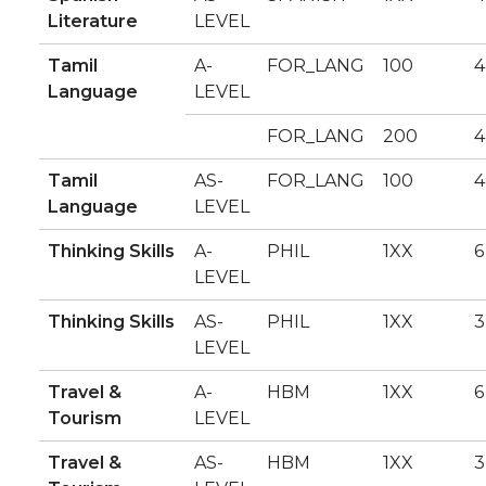
Literature
LEVEL
Tamil
A-
FOR_LANG
100
4
Language
LEVEL
FOR_LANG
200
4
Tamil
AS-
FOR_LANG
100
4
Language
LEVEL
Thinking Skills
A-
PHIL
1XX
6
LEVEL
Thinking Skills
AS-
PHIL
1XX
3
LEVEL
Travel &
A-
HBM
1XX
6
Tourism
LEVEL
Travel &
AS-
HBM
1XX
3