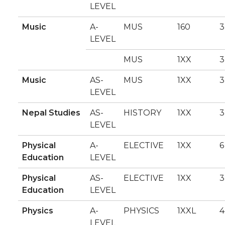
LEVEL
Music
A-
MUS
160
3
LEVEL
MUS
1XX
3
Music
AS-
MUS
1XX
3
LEVEL
Nepal Studies
AS-
HISTORY
1XX
3
LEVEL
Physical
A-
ELECTIVE
1XX
6
Education
LEVEL
Physical
AS-
ELECTIVE
1XX
3
Education
LEVEL
Physics
A-
PHYSICS
1XXL
4
LEVEL