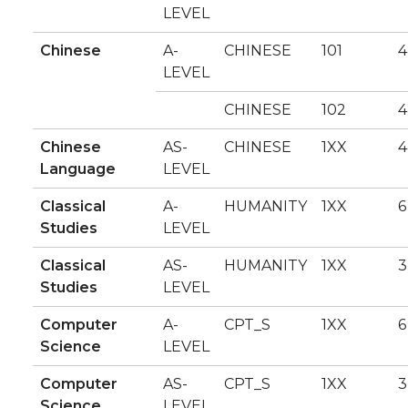
LEVEL
Chinese
A-
CHINESE
101
4
LEVEL
CHINESE
102
4
Chinese
AS-
CHINESE
1XX
4
Language
LEVEL
Classical
A-
HUMANITY
1XX
6
Studies
LEVEL
Classical
AS-
HUMANITY
1XX
3
Studies
LEVEL
Computer
A-
CPT_S
1XX
6
Science
LEVEL
Computer
AS-
CPT_S
1XX
3
Science
LEVEL