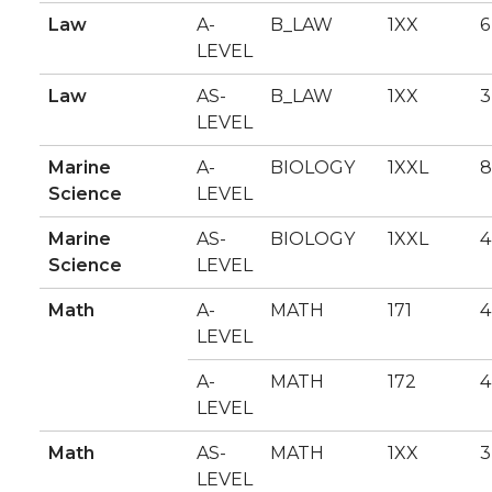
Law
A-
B_LAW
1XX
6
LEVEL
Law
AS-
B_LAW
1XX
3
LEVEL
Marine
A-
BIOLOGY
1XXL
8
Science
LEVEL
Marine
AS-
BIOLOGY
1XXL
4
Science
LEVEL
Math
A-
MATH
171
4
LEVEL
A-
MATH
172
4
LEVEL
Math
AS-
MATH
1XX
3
LEVEL