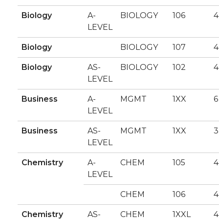
Biology
A-
BIOLOGY
106
4
LEVEL
Biology
BIOLOGY
107
4
Biology
AS-
BIOLOGY
102
4
LEVEL
Business
A-
MGMT
1XX
6
LEVEL
Business
AS-
MGMT
1XX
3
LEVEL
Chemistry
A-
CHEM
105
4
LEVEL
CHEM
106
4
Chemistry
AS-
CHEM
1XXL
4