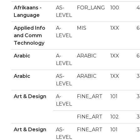
Afrikaans -
AS-
FOR_LANG
100
4
Language
LEVEL
Applied Info
A-
MIS
1XX
6
and Comm
LEVEL
Technology
Arabic
A-
ARABIC
1XX
6
LEVEL
Arabic
AS-
ARABIC
1XX
3
LEVEL
Art & Design
A-
FINE_ART
101
3
LEVEL
FINE_ART
102
3
Art & Design
AS-
FINE_ART
101
3
LEVEL