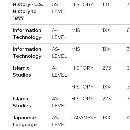
History - U.S.
AS-
HISTORY
110
3
History to
LEVEL
1877
Information
A-
MIS
1XX
6
Technology
LEVEL
Information
AS-
MIS
1XX
3
Technology
LEVEL
Islamic
A-
HISTORY
273
3
Studies
LEVEL
HISTORY
1XX
3
Islamic
AS-
HISTORY
273
3
Studies
LEVEL
Japanese
AS-
JAPANESE
1XX
4
Language
LEVEL