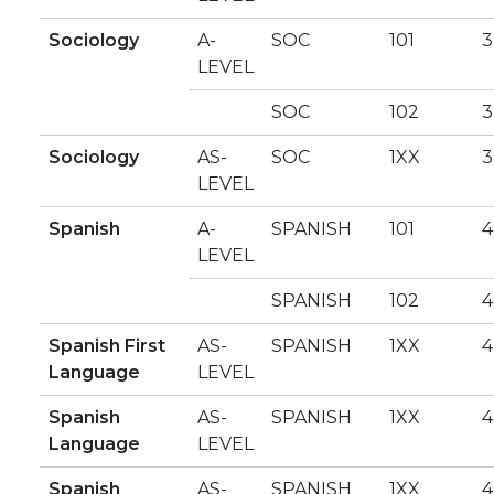
Sociology
A-
SOC
101
3
LEVEL
SOC
102
3
Sociology
AS-
SOC
1XX
3
LEVEL
Spanish
A-
SPANISH
101
4
LEVEL
SPANISH
102
4
Spanish First
AS-
SPANISH
1XX
4
Language
LEVEL
Spanish
AS-
SPANISH
1XX
4
Language
LEVEL
Spanish
AS-
SPANISH
1XX
4