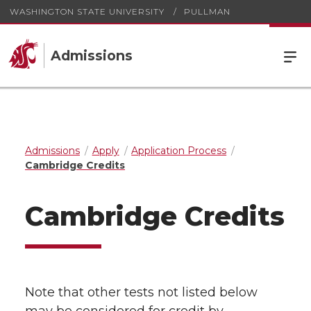
WASHINGTON STATE UNIVERSITY
PULLMAN
Admissions
Admissions
Apply
Application Process
Cambridge Credits
Cambridge Credits
Note that other tests not listed below