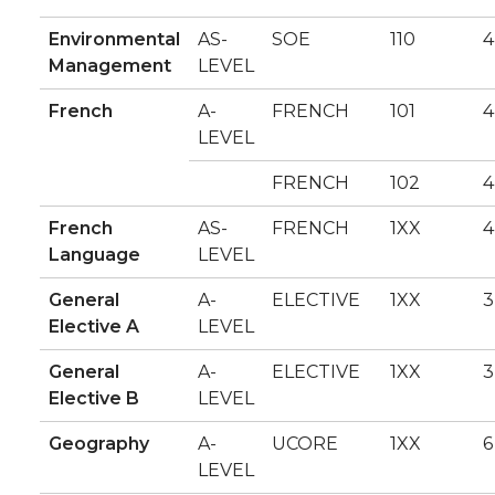
Environmental
AS-
SOE
110
4
Management
LEVEL
French
A-
FRENCH
101
4
LEVEL
FRENCH
102
4
French
AS-
FRENCH
1XX
4
Language
LEVEL
General
A-
ELECTIVE
1XX
3
Elective A
LEVEL
General
A-
ELECTIVE
1XX
3
Elective B
LEVEL
Geography
A-
UCORE
1XX
6
LEVEL