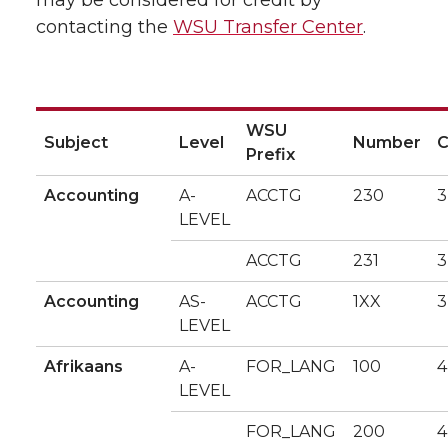
may be considered for credit by
contacting the
WSU Transfer Center
.
WSU
Subject
Level
Number
C
Prefix
Accounting
A-
ACCTG
230
3
LEVEL
ACCTG
231
3
Accounting
AS-
ACCTG
1XX
3
LEVEL
Afrikaans
A-
FOR_LANG
100
4
LEVEL
FOR_LANG
200
4