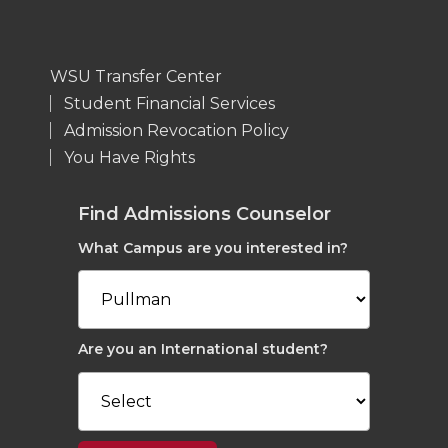
WSU Transfer Center
Student Financial Services
Admission Revocation Policy
You Have Rights
Find Admissions Counselor
What Campus are you interested in?
Are you an International student?