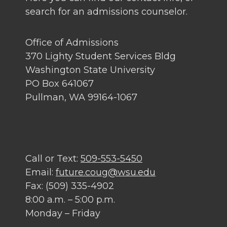
search for an admissions counselor.
Office of Admissions
370 Lighty Student Services Bldg
Washington State University
PO Box 641067
Pullman, WA 99164-1067
Call or Text:
509-553-5450
Email:
future.coug@wsu.edu
Fax: (509) 335-4902
8:00 a.m. – 5:00 p.m.
Monday – Friday