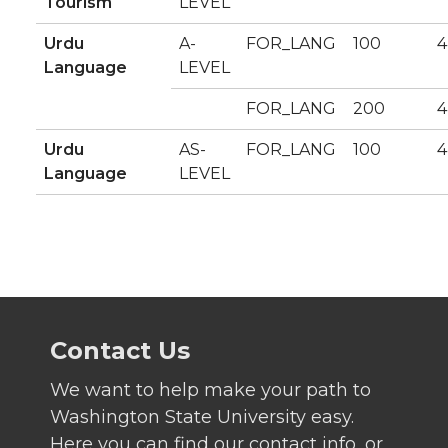
Tourism
LEVEL
Urdu
A-
FOR_LANG
100
4
Language
LEVEL
FOR_LANG
200
4
Urdu
AS-
FOR_LANG
100
4
Language
LEVEL
Contact Us
We want to help make your path to
Washington State University easy.
Here you can find our contact info, or