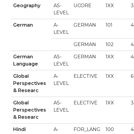
Geography
AS-
UCORE
1XX
3
LEVEL
German
A-
GERMAN
101
4
LEVEL
GERMAN
102
4
German
AS-
GERMAN
1XX
4
Language
LEVEL
Global
A-
ELECTIVE
1XX
6
Perspectives
LEVEL
& Researc
Global
AS-
ELECTIVE
1XX
3
Perspectives
LEVEL
& Researc
Hindi
A-
FOR_LANG
100
4