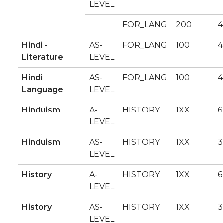
LEVEL
FOR_LANG
200
4
Hindi -
AS-
FOR_LANG
100
4
Literature
LEVEL
Hindi
AS-
FOR_LANG
100
4
Language
LEVEL
Hinduism
A-
HISTORY
1XX
6
LEVEL
Hinduism
AS-
HISTORY
1XX
3
LEVEL
History
A-
HISTORY
1XX
6
LEVEL
History
AS-
HISTORY
1XX
3
LEVEL