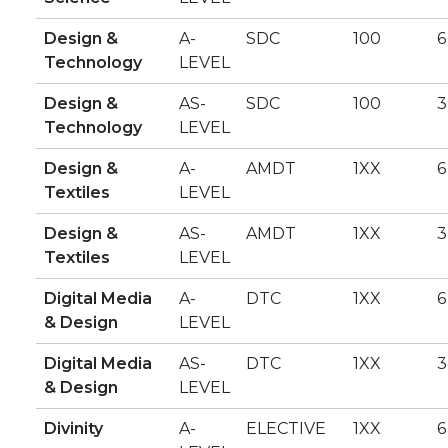
Design &
A-
SDC
100
6
Technology
LEVEL
Design &
AS-
SDC
100
3
Technology
LEVEL
Design &
A-
AMDT
1XX
6
Textiles
LEVEL
Design &
AS-
AMDT
1XX
3
Textiles
LEVEL
Digital Media
A-
DTC
1XX
6
& Design
LEVEL
Digital Media
AS-
DTC
1XX
3
& Design
LEVEL
Divinity
A-
ELECTIVE
1XX
6