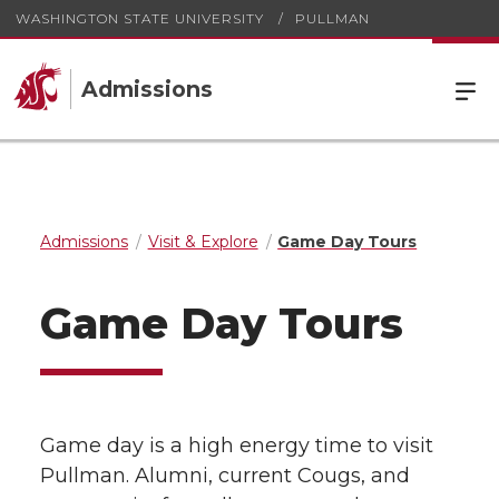
WASHINGTON STATE UNIVERSITY
PULLMAN
Admissions
Admissions
Visit & Explore
Game Day Tours
Game Day Tours
Game day is a high energy time to visit
Pullman. Alumni, current Cougs, and