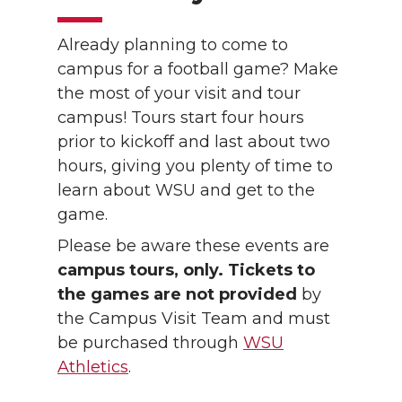
Already planning to come to
campus for a football game? Make
the most of your visit and tour
campus! Tours start four hours
prior to kickoff and last about two
hours, giving you plenty of time to
learn about WSU and get to the
game.
Please be aware these events are
campus tours, only. Tickets to
the games are not provided
by
the Campus Visit Team and must
be purchased through
WSU
Athletics
.