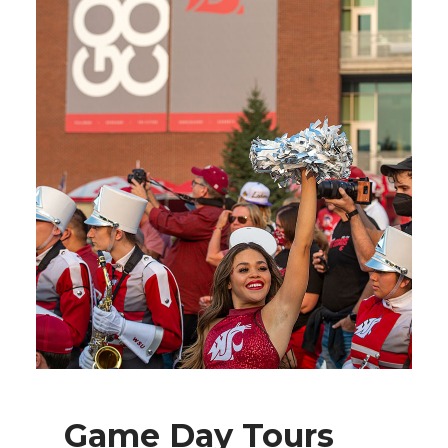
Game Day Tours