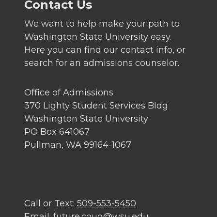
Contact Us
We want to help make your path to
Washington State University easy.
Here you can find our contact info, or
search for an admissions counselor.
Office of Admissions
370 Lighty Student Services Bldg
Washington State University
PO Box 641067
Pullman, WA 99164-1067
Call or Text:
509-553-5450
Email:
future.coug@wsu.edu