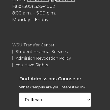
Fax: (509) 335-4902
8:00 a.m. – 5:00 p.m.
Monday – Friday
WSU Transfer Center
Student Financial Services
Admission Revocation Policy
You Have Rights
Find Admissions Counselor
What Campus are you interested in?