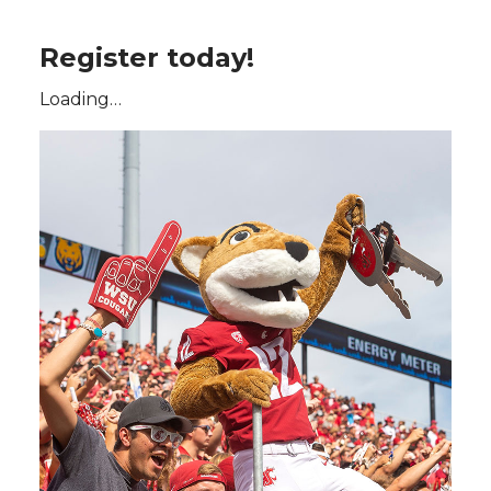
Register today!
Loading…