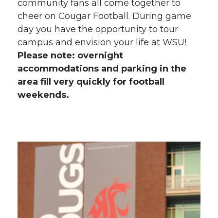
community fans all come together to
cheer on Cougar Football. During game
day you have the opportunity to tour
campus and envision your life at WSU!
Please note: overnight
accommodations and parking in the
area fill very quickly for football
weekends.