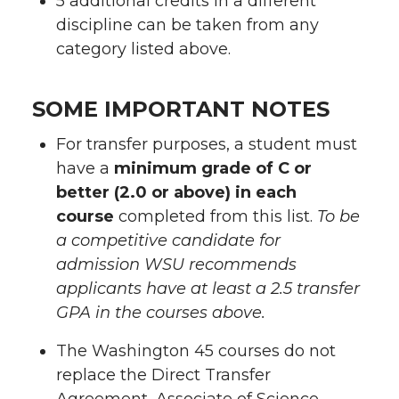
5 additional credits in a different
discipline can be taken from any
category listed above.
SOME IMPORTANT NOTES
For transfer purposes, a student must
have a
minimum grade of C or
better (2.0 or above)
in each
course
completed from this list.
To be
a competitive candidate for
admission WSU recommends
applicants have at least a 2.5 transfer
GPA in the courses above.
The Washington 45 courses do not
replace the Direct Transfer
Agreement, Associate of Science