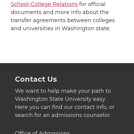
School-College Relations
for official
documents and more info about the
transfer agreements between colleges
and universities in Washington state.
Contact Us
We want to help make your path to
Washington State University easy.
Here you can find our contact info, or
search for an admissions counselor.
Office of Admissions