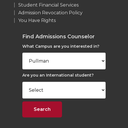
Student Financial Services
Admission Revocation Policy
You Have Rights
Find Admissions Counselor
What Campus are you interested in?
Are you an International student?
Search