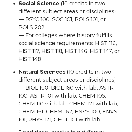
Social Science
(10 credits in two
different subject areas or disciplines)
— PSYC 100, SOC 101, POLS 101, or
POLS 202
— For colleges where history fulfills
social science requirements: HIST 116,
HIST 117, HIST 118, HIST 146, HIST 147, or
HIST 148
Natural Sciences
(10 credits in two
different subject areas or disciplines)
— BIOL 100, BIOL 160 with lab, ASTR
100, ASTR 101 with lab, CHEM 105,
CHEM 110 with lab, CHEM 121 with lab,
CHEM 161, CHEM 162, ENVS 100, ENVS
101, PHYS 121, GEOL 101 with lab