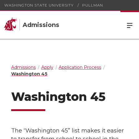
WASHINGTON STATE UNIVERSITY
PULLMAN
Admissions
Admissions
Apply
Application Process
Washington 45
Washington 45
The “Washington 45” list makes it easier