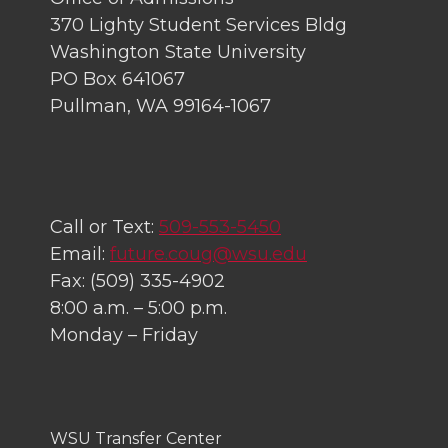
370 Lighty Student Services Bldg
Washington State University
PO Box 641067
Pullman, WA 99164-1067
Call or Text:
509-553-5450
Email:
future.coug@wsu.edu
Fax: (509) 335-4902
8:00 a.m. – 5:00 p.m.
Monday – Friday
WSU Transfer Center