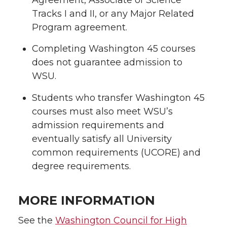
Tracks I and II, or any Major Related
Program agreement.
Completing Washington 45 courses
does not guarantee admission to
WSU.
Students who transfer Washington 45
courses must also meet WSU’s
admission requirements and
eventually satisfy all University
common requirements (UCORE) and
degree requirements.
MORE INFORMATION
See the
Washington Council for High