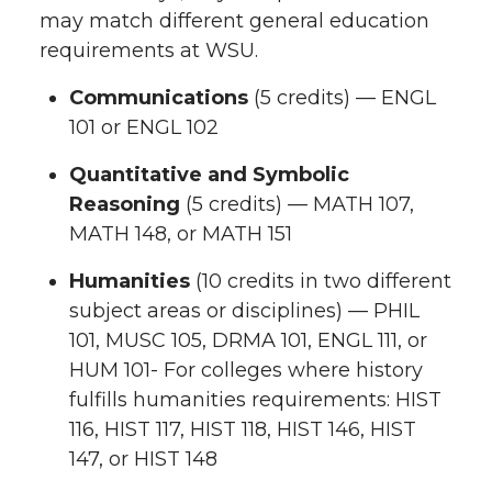
may match different general education
requirements at WSU.
Communications
(5 credits) — ENGL
101 or ENGL 102
Quantitative and Symbolic
Reasoning
(5 credits) — MATH 107,
MATH 148, or MATH 151
Humanities
(10 credits in two different
subject areas or disciplines) — PHIL
101, MUSC 105, DRMA 101, ENGL 111, or
HUM 101- For colleges where history
fulfills humanities requirements: HIST
116, HIST 117, HIST 118, HIST 146, HIST
147, or HIST 148