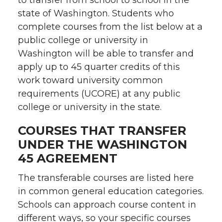
to transfer from school to school in the
state of Washington. Students who
complete courses from the list below at a
public college or university in
Washington will be able to transfer and
apply up to 45 quarter credits of this
work toward university common
requirements (UCORE) at any public
college or university in the state.
COURSES THAT TRANSFER
UNDER THE WASHINGTON
45 AGREEMENT
The transferable courses are listed here
in common general education categories.
Schools can approach course content in
different ways, so your specific courses