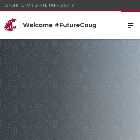
WASHINGTON STATE UNIVERSITY
Welcome #FutureCoug