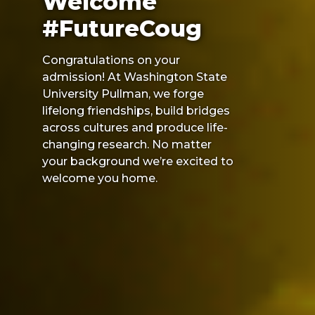
Welcome
#FutureCoug
Congratulations on your
admission! At Washington State
University Pullman, we forge
lifelong friendships, build bridges
across cultures and produce life-
changing research. No matter
your background we’re excited to
welcome you home.