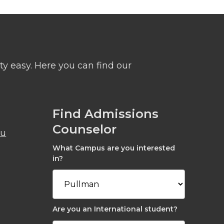
y easy. Here you can find our
Find Admissions
Counselor
du
What Campus are you interested
in?
Are you an International student?