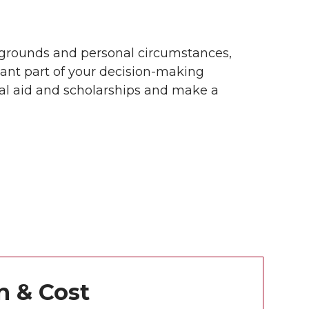
grounds and personal circumstances,
tant part of your decision-making
ial aid and scholarships and make a
n & Cost