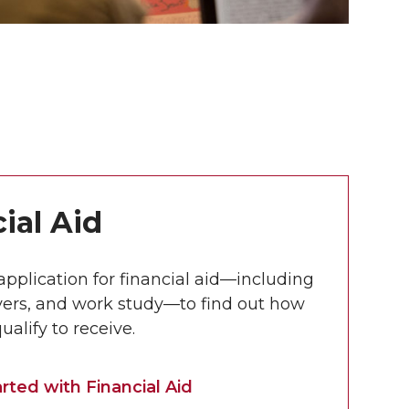
ial Aid
 application for financial aid—including
vers, and work study—to find out how
alify to receive.
rted with Financial Aid