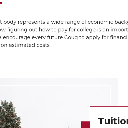
t body represents a wide range of economic back
 figuring out how to pay for college is an impor
 encourage every future Coug to apply for financ
 on estimated costs.
Tuitio