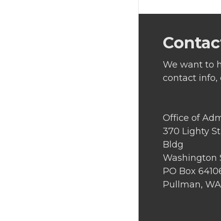
Contac
We want to h
contact info,
Office of Ad
370 Lighty S
Bldg
Washington S
PO Box 6410
Pullman, WA