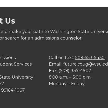
t Us
elp make your path to Washington State Universit
 or search for an admissions counselor.
missions
Call or Text:
509-553-5450
tudent Services
Email:
future.coug@wsu.e
Fax: (509) 335-4902
tate University
8:00 a.m. – 5:00 p.m.
67
Monday – Friday
 99164-1067